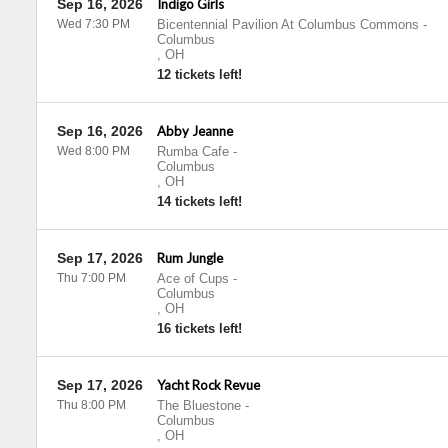
Sep 16, 2026
Indigo Girls
Wed 7:30 PM
Bicentennial Pavilion At Columbus Commons
-
Columbus
,
OH
12 tickets left!
Sep 16, 2026
Abby Jeanne
Wed 8:00 PM
Rumba Cafe
-
Columbus
,
OH
14 tickets left!
Sep 17, 2026
Rum Jungle
Thu 7:00 PM
Ace of Cups
-
Columbus
,
OH
16 tickets left!
Sep 17, 2026
Yacht Rock Revue
Thu 8:00 PM
The Bluestone
-
Columbus
,
OH