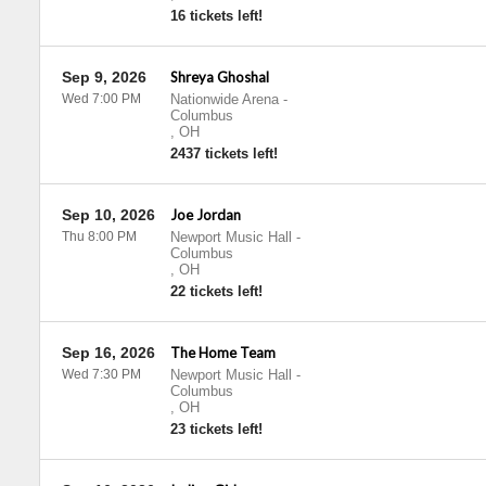
16 tickets left!
Sep 9, 2026
Shreya Ghoshal
Wed 7:00 PM
Nationwide Arena
-
Columbus
,
OH
2437 tickets left!
Sep 10, 2026
Joe Jordan
Thu 8:00 PM
Newport Music Hall
-
Columbus
,
OH
22 tickets left!
Sep 16, 2026
The Home Team
Wed 7:30 PM
Newport Music Hall
-
Columbus
,
OH
23 tickets left!