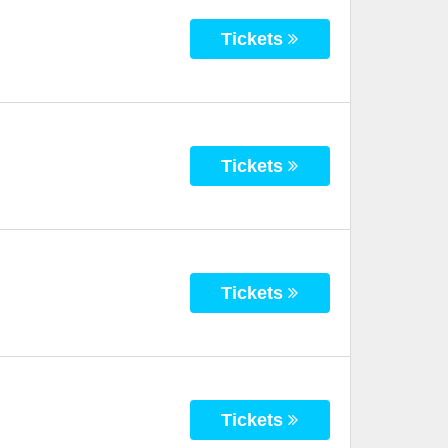
Tickets
Tickets
Tickets
Tickets