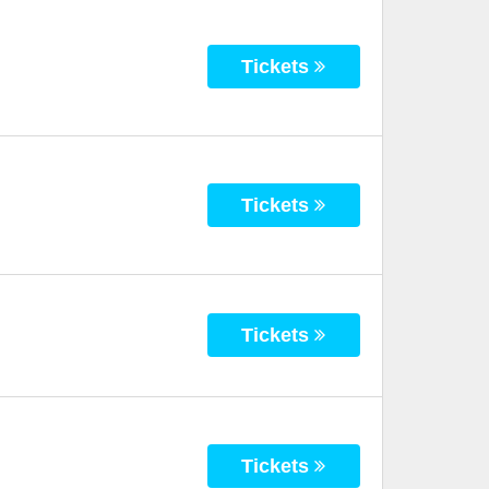
Tickets
Tickets
Tickets
Tickets