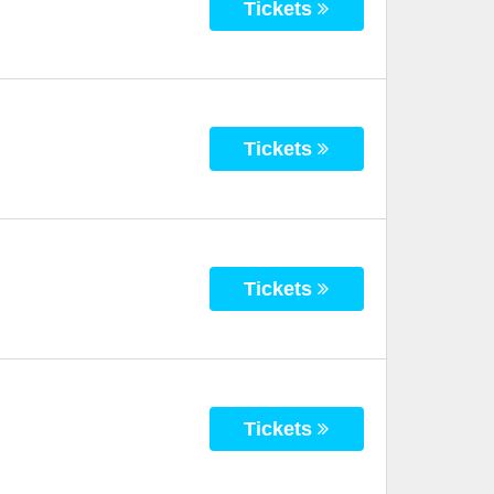
Tickets
Tickets
Tickets
Tickets