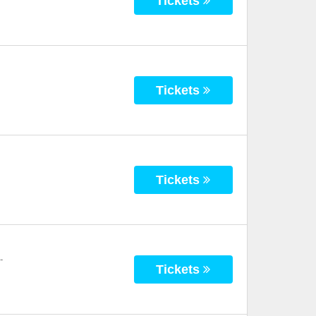
Tickets
Tickets
Tickets
-
Tickets