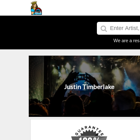
We are a res
Justin Timberlake