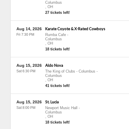
Columbus
,
OH
27 tickets left!
Aug 14, 2026
Karate Coyote & X-Rated Cowboys
Fri 7:30 PM
Rumba Cafe
-
Columbus
,
OH
18 tickets left!
Aug 15, 2026
Aldo Nova
Sat 6:30 PM
The King of Clubs - Columbus
-
Columbus
,
OH
41 tickets left!
Aug 15, 2026
St. Lucia
Sat 8:00 PM
Newport Music Hall
-
Columbus
,
OH
18 tickets left!