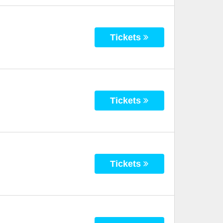
Tickets
Tickets
Tickets