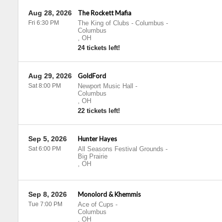
Aug 28, 2026
The Rockett Mafia
Fri 6:30 PM
The King of Clubs - Columbus
-
Columbus
,
OH
24 tickets left!
Aug 29, 2026
GoldFord
Sat 8:00 PM
Newport Music Hall
-
Columbus
,
OH
22 tickets left!
Sep 5, 2026
Hunter Hayes
Sat 6:00 PM
All Seasons Festival Grounds
-
Big Prairie
,
OH
Sep 8, 2026
Monolord & Khemmis
Tue 7:00 PM
Ace of Cups
-
Columbus
,
OH