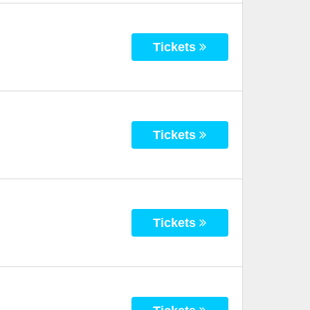
Tickets
Tickets
Tickets