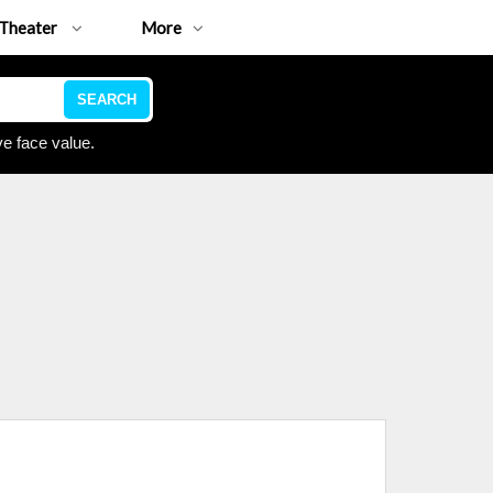
Theater
More
SEARCH
e face value.