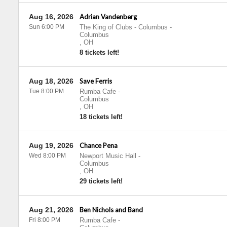
Aug 16, 2026
Adrian Vandenberg
Sun 6:00 PM
The King of Clubs - Columbus
-
Columbus
,
OH
8 tickets left!
Aug 18, 2026
Save Ferris
Tue 8:00 PM
Rumba Cafe
-
Columbus
,
OH
18 tickets left!
Aug 19, 2026
Chance Pena
Wed 8:00 PM
Newport Music Hall
-
Columbus
,
OH
29 tickets left!
Aug 21, 2026
Ben Nichols and Band
Fri 8:00 PM
Rumba Cafe
-