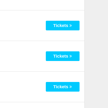
Tickets
Tickets
Tickets