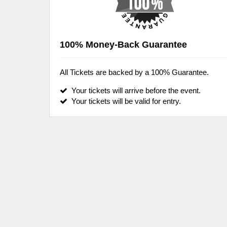
100% Money-Back Guarantee
All Tickets are backed by a 100% Guarantee.
Your tickets will arrive before the event.
Your tickets will be valid for entry.