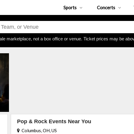
Sports
Concerts
ale marketplace, not a box office or venue. Ticket prices may be abov
Pop & Rock Events Near You
Columbus, OH, US