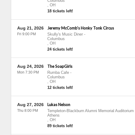
Columbus
,
OH
18 tickets left!
Aug 21, 2026
Jeremy McComb's Honky Tonk Circus
Fri 9:00 PM
Skully's Music Diner
-
Columbus
,
OH
24 tickets left!
Aug 24, 2026
The SoapGirls
Mon 7:30 PM
Rumba Cafe
-
Columbus
,
OH
12 tickets left!
Aug 27, 2026
Lukas Nelson
Thu 8:00 PM
Templeton-Blackburn Alumni Memorial Auditorium
Athens
,
OH
89 tickets left!