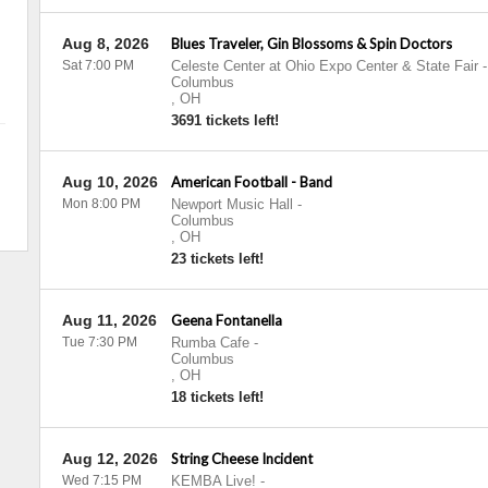
Aug 8, 2026
Blues Traveler, Gin Blossoms & Spin Doctors
Sat 7:00 PM
Celeste Center at Ohio Expo Center & State Fair
-
Columbus
,
OH
3691 tickets left!
Aug 10, 2026
American Football - Band
Mon 8:00 PM
Newport Music Hall
-
Columbus
,
OH
23 tickets left!
Aug 11, 2026
Geena Fontanella
Tue 7:30 PM
Rumba Cafe
-
Columbus
,
OH
18 tickets left!
Aug 12, 2026
String Cheese Incident
Wed 7:15 PM
KEMBA Live!
-