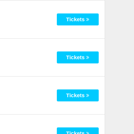
Tickets
Tickets
Tickets
Tickets