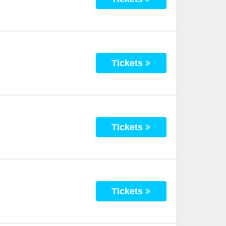
Tickets
Tickets
Tickets