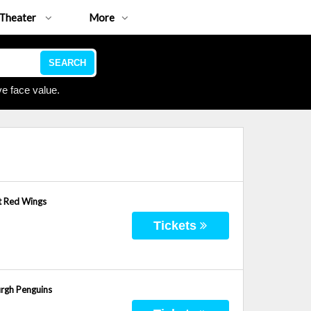
Theater
More
SEARCH
e face value.
t Red Wings
Tickets
urgh Penguins