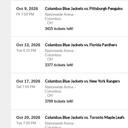
Oct 9, 2026
Columbus Blue Jackets vs. Pittsburgh Penguins
Fri 7:00 PM
Nationwide Arena
-
Columbus
,
OH
3415 tickets left!
Oct 13, 2026
Columbus Blue Jackets vs. Florida Panthers
Tue 6:15 PM
Nationwide Arena
-
Columbus
,
OH
3377 tickets left!
Oct 17, 2026
Columbus Blue Jackets vs. New York Rangers
Sat 7:00 PM
Nationwide Arena
-
Columbus
,
OH
3709 tickets left!
Oct 20, 2026
Columbus Blue Jackets vs. Toronto Maple Leafs
Tue 7:00 PM
Nationwide Arena
-
Columbus