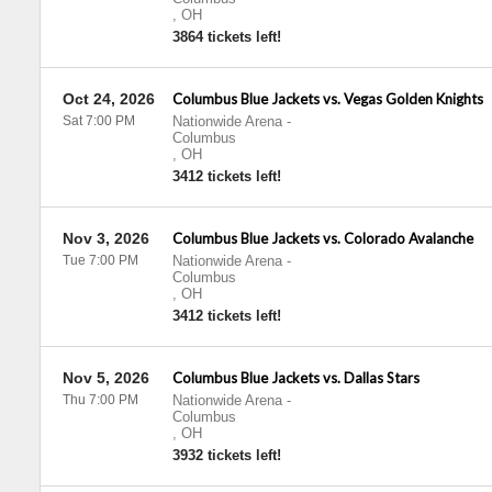
,
OH
3864 tickets left!
Oct 24, 2026
Columbus Blue Jackets vs. Vegas Golden Knights
Sat 7:00 PM
Nationwide Arena
-
Columbus
,
OH
3412 tickets left!
Nov 3, 2026
Columbus Blue Jackets vs. Colorado Avalanche
Tue 7:00 PM
Nationwide Arena
-
Columbus
,
OH
3412 tickets left!
Nov 5, 2026
Columbus Blue Jackets vs. Dallas Stars
Thu 7:00 PM
Nationwide Arena
-
Columbus
,
OH
3932 tickets left!