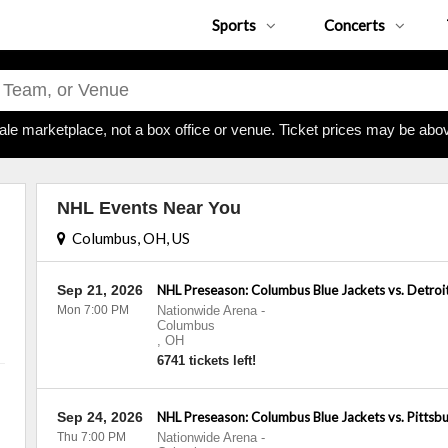
Sports
Concerts
ale marketplace, not a box office or venue. Ticket prices may be abov
NHL Events Near You
Columbus, OH, US
Sep 21, 2026
NHL Preseason: Columbus Blue Jackets vs. Detroi
Mon 7:00 PM
Nationwide Arena
-
Columbus
,
OH
6741 tickets left!
Sep 24, 2026
NHL Preseason: Columbus Blue Jackets vs. Pittsb
Thu 7:00 PM
Nationwide Arena
-