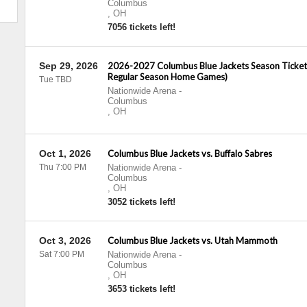
Columbus
,
OH
7056 tickets left!
Sep 29, 2026
2026-2027 Columbus Blue Jackets Season Tickets 
Regular Season Home Games)
Tue TBD
Nationwide Arena
-
Columbus
,
OH
Oct 1, 2026
Columbus Blue Jackets vs. Buffalo Sabres
Thu 7:00 PM
Nationwide Arena
-
Columbus
,
OH
3052 tickets left!
Oct 3, 2026
Columbus Blue Jackets vs. Utah Mammoth
Sat 7:00 PM
Nationwide Arena
-
Columbus
,
OH
3653 tickets left!