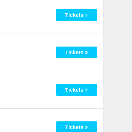
Tickets
Tickets
Tickets
Tickets