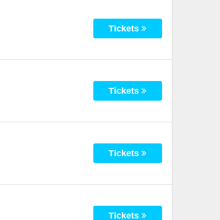
Tickets
Tickets
Tickets
Tickets