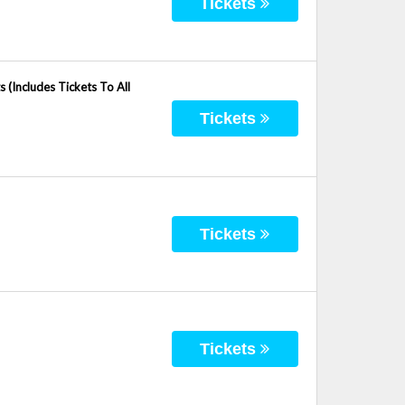
Tickets
(Includes Tickets To All
Tickets
Tickets
Tickets