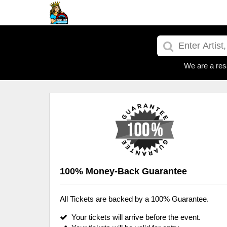
We are a res
100% Money-Back Guarantee
All Tickets are backed by a 100% Guarantee.
Your tickets will arrive before the event.