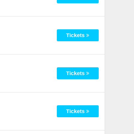
Tickets
Tickets
Tickets