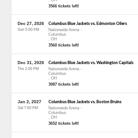
3566 tickets left!
Dec 27, 2026
Columbus Blue Jackets vs. Edmonton Oilers
Sun 5:00 PM
Nationwide Arena
-
Columbus
,
OH
3560 tickets left!
Dec 31, 2026
Columbus Blue Jackets vs. Washington Capitals
Thu 2:00 PM
Nationwide Arena
-
Columbus
,
OH
3087 tickets left!
Jan 2, 2027
Columbus Blue Jackets vs. Boston Bruins
Sat 7:00 PM
Nationwide Arena
-
Columbus
,
OH
3652 tickets left!