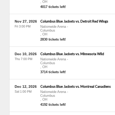
,
OH
4017 tickets left!
Nov 27, 2026
Columbus Blue Jackets vs. Detroit Red Wings
Fri 3:00 PM
Nationwide Arena
-
Columbus
,
OH
2830 tickets left!
Dec 10, 2026
Columbus Blue Jackets vs. Minnesota Wild
Thu 7:00 PM
Nationwide Arena
-
Columbus
,
OH
3714 tickets left!
Dec 12, 2026
Columbus Blue Jackets vs. Montreal Canadiens
Sat 1:00 PM
Nationwide Arena
-
Columbus
,
OH
4192 tickets left!