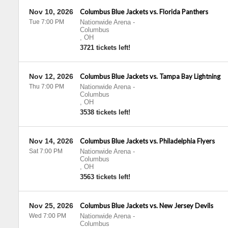
Nov 10, 2026
Columbus Blue Jackets vs. Florida Panthers
Tue 7:00 PM
Nationwide Arena
-
Columbus
,
OH
3721 tickets left!
Nov 12, 2026
Columbus Blue Jackets vs. Tampa Bay Lightning
Thu 7:00 PM
Nationwide Arena
-
Columbus
,
OH
3538 tickets left!
Nov 14, 2026
Columbus Blue Jackets vs. Philadelphia Flyers
Sat 7:00 PM
Nationwide Arena
-
Columbus
,
OH
3563 tickets left!
Nov 25, 2026
Columbus Blue Jackets vs. New Jersey Devils
Wed 7:00 PM
Nationwide Arena
-
Columbus