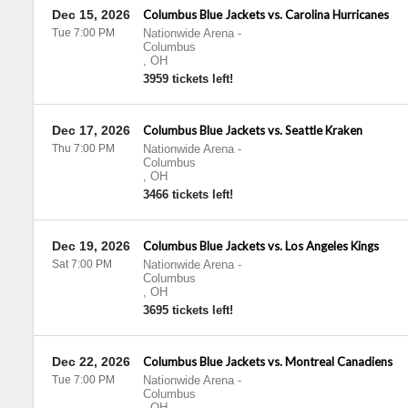
Dec 15, 2026
Columbus Blue Jackets vs. Carolina Hurricanes
Tue 7:00 PM
Nationwide Arena
-
Columbus
,
OH
3959 tickets left!
Dec 17, 2026
Columbus Blue Jackets vs. Seattle Kraken
Thu 7:00 PM
Nationwide Arena
-
Columbus
,
OH
3466 tickets left!
Dec 19, 2026
Columbus Blue Jackets vs. Los Angeles Kings
Sat 7:00 PM
Nationwide Arena
-
Columbus
,
OH
3695 tickets left!
Dec 22, 2026
Columbus Blue Jackets vs. Montreal Canadiens
Tue 7:00 PM
Nationwide Arena
-
Columbus
,
OH