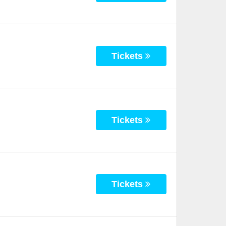
Tickets
Tickets
Tickets