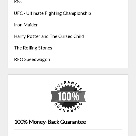
Kiss
UFC - Ultimate Fighting Championship
Iron Maiden
Harry Potter and The Cursed Child
The Rolling Stones
REO Speedwagon
100% Money-Back Guarantee