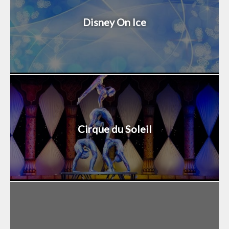
Disney On Ice
Cirque du Soleil