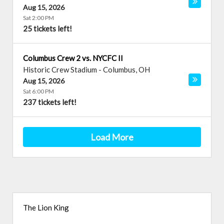
Aug 15, 2026
Sat 2:00 PM
25 tickets left!
Columbus Crew 2 vs. NYCFC II
Historic Crew Stadium
-
Columbus
,
OH
Aug 15, 2026
Sat 6:00 PM
237 tickets left!
Load More
The Lion King