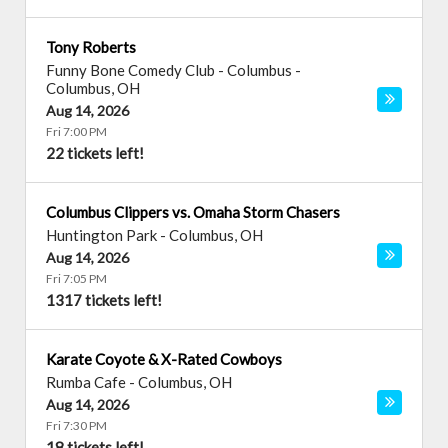
Tony Roberts
Funny Bone Comedy Club - Columbus
-
Columbus
,
OH
Aug 14, 2026
Fri 7:00 PM
22 tickets left!
Columbus Clippers vs. Omaha Storm Chasers
Huntington Park
-
Columbus
,
OH
Aug 14, 2026
Fri 7:05 PM
1317 tickets left!
Karate Coyote & X-Rated Cowboys
Rumba Cafe
-
Columbus
,
OH
Aug 14, 2026
Fri 7:30 PM
18 tickets left!