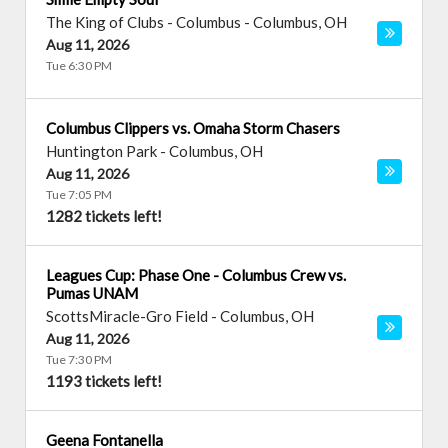
The King of Clubs - Columbus
-
Columbus
,
OH
Aug 11, 2026
Tue 6:30 PM
Columbus Clippers vs. Omaha Storm Chasers
Huntington Park
-
Columbus
,
OH
Aug 11, 2026
Tue 7:05 PM
1282 tickets left!
Leagues Cup: Phase One - Columbus Crew vs.
Pumas UNAM
ScottsMiracle-Gro Field
-
Columbus
,
OH
Aug 11, 2026
Tue 7:30 PM
1193 tickets left!
Geena Fontanella