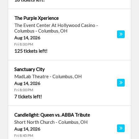
The Purple Xperience
The Event Center At Hollywood Casino -
Columbus
-
Columbus
,
OH
Aug 14, 2026
Fri 8:00 PM
125 tickets left!
Sanctuary City
MadLab Theatre
-
Columbus
,
OH
Aug 14, 2026
Fri 8:00 PM
7 tickets left!
Candlelight: Queen vs. ABBA Tribute
Short North Church
-
Columbus
,
OH
Aug 14, 2026
Fri 8:45 PM