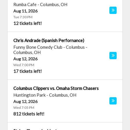
Rumba Cafe
-
Columbus
,
OH
Aug 11, 2026
Tue 7:30 PM
12 tickets left!
Chris Andrade (Spanish Perfornance)
Funny Bone Comedy Club - Columbus
-
Columbus
,
OH
Aug 12, 2026
Wed 7:00 PM
17 tickets left!
Columbus Clippers vs. Omaha Storm Chasers
Huntington Park
-
Columbus
,
OH
Aug 12, 2026
Wed 7:05 PM
812 tickets left!