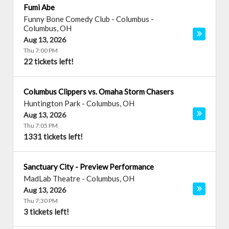
Fumi Abe
Funny Bone Comedy Club - Columbus
-
Columbus
,
OH
Aug 13, 2026
Thu 7:00 PM
22 tickets left!
Columbus Clippers vs. Omaha Storm Chasers
Huntington Park
-
Columbus
,
OH
Aug 13, 2026
Thu 7:05 PM
1331 tickets left!
Sanctuary City - Preview Performance
MadLab Theatre
-
Columbus
,
OH
Aug 13, 2026
Thu 7:30 PM
3 tickets left!