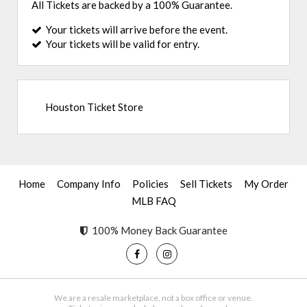
All Tickets are backed by a 100% Guarantee.
Your tickets will arrive before the event.
Your tickets will be valid for entry.
Houston Ticket Store
Home
Company Info
Policies
Sell Tickets
My Order
MLB FAQ
100% Money Back Guarantee
We are a resale marketplace, not a box office or venue.