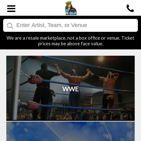
We are a resale marketplace, not a box office or venue. Ticket
prices may be above face value.
WWE