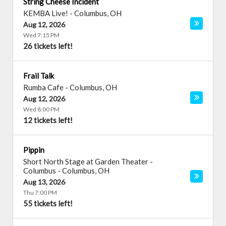
String Cheese Incident
KEMBA Live!
-
Columbus
,
OH
Aug 12, 2026
Wed 7:15 PM
26 tickets left!
Frail Talk
Rumba Cafe
-
Columbus
,
OH
Aug 12, 2026
Wed 8:00 PM
12 tickets left!
Pippin
Short North Stage at Garden Theater -
Columbus
-
Columbus
,
OH
Aug 13, 2026
Thu 7:00 PM
55 tickets left!