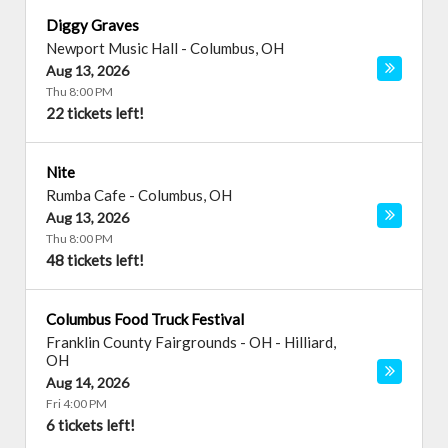
Diggy Graves
Newport Music Hall
-
Columbus
,
OH
Aug 13, 2026
Thu 8:00 PM
22 tickets left!
Nite
Rumba Cafe
-
Columbus
,
OH
Aug 13, 2026
Thu 8:00 PM
48 tickets left!
Columbus Food Truck Festival
Franklin County Fairgrounds - OH
-
Hilliard
,
OH
Aug 14, 2026
Fri 4:00 PM
6 tickets left!