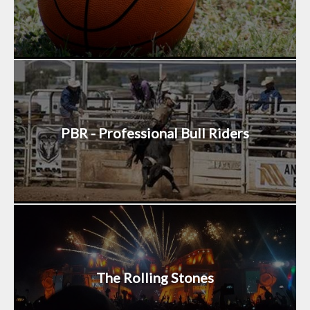
PBR - Professional Bull Riders
The Rolling Stones