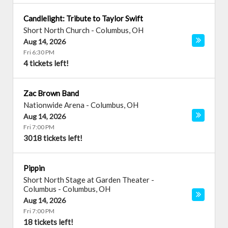
Candlelight: Tribute to Taylor Swift
Short North Church
-
Columbus
,
OH
Aug 14, 2026
Fri 6:30 PM
4 tickets left!
Zac Brown Band
Nationwide Arena
-
Columbus
,
OH
Aug 14, 2026
Fri 7:00 PM
3018 tickets left!
Pippin
Short North Stage at Garden Theater -
Columbus
-
Columbus
,
OH
Aug 14, 2026
Fri 7:00 PM
18 tickets left!