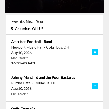
Events Near You
Columbus, OH, US
American Football - Band
Newport Music Hall
-
Columbus
,
OH
Aug 10, 2026
Mon 8:00 PM
16 tickets left!
Johnny Manchild and the Poor Bastards
Rumba Cafe
-
Columbus
,
OH
Aug 10, 2026
Mon 8:00 PM
Smile Empty Soul