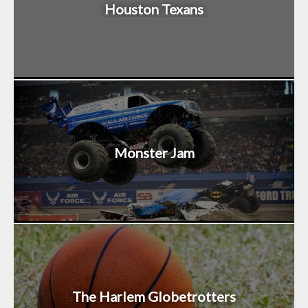
Houston Texans
Monster Jam
The Harlem Globetrotters