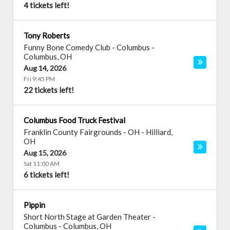
4 tickets left!
Tony Roberts
Funny Bone Comedy Club - Columbus
-
Columbus
,
OH
Aug 14, 2026
Fri 9:45 PM
22 tickets left!
Columbus Food Truck Festival
Franklin County Fairgrounds - OH
-
Hilliard
,
OH
Aug 15, 2026
Sat 11:00 AM
6 tickets left!
Pippin
Short North Stage at Garden Theater -
Columbus
-
Columbus
,
OH