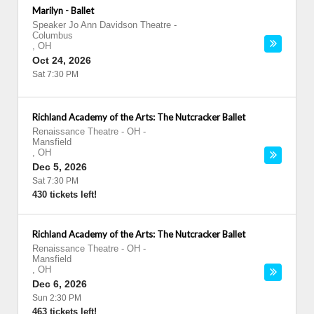
Marilyn - Ballet
Speaker Jo Ann Davidson Theatre
-
Columbus
,
OH
Oct 24, 2026
Sat 7:30 PM
Richland Academy of the Arts: The Nutcracker Ballet
Renaissance Theatre - OH
-
Mansfield
,
OH
Dec 5, 2026
Sat 7:30 PM
430 tickets left!
Richland Academy of the Arts: The Nutcracker Ballet
Renaissance Theatre - OH
-
Mansfield
,
OH
Dec 6, 2026
Sun 2:30 PM
463 tickets left!