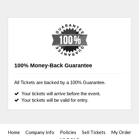
100% Money-Back Guarantee
All Tickets are backed by a 100% Guarantee.
Your tickets will arrive before the event.
Your tickets will be valid for entry.
Home
Company Info
Policies
Sell Tickets
My Order