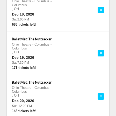
Ohio Theatre - Columbus
-
Columbus
,
OH
Dec 19, 2026
Sat 2:00 PM
663 tickets left!
BalletMet: The Nutcracker
Ohio Theatre - Columbus
-
Columbus
,
OH
Dec 19, 2026
Sat 7:30 PM
171 tickets left!
BalletMet: The Nutcracker
Ohio Theatre - Columbus
-
Columbus
,
OH
Dec 20, 2026
Sun 12:00 PM
148 tickets left!