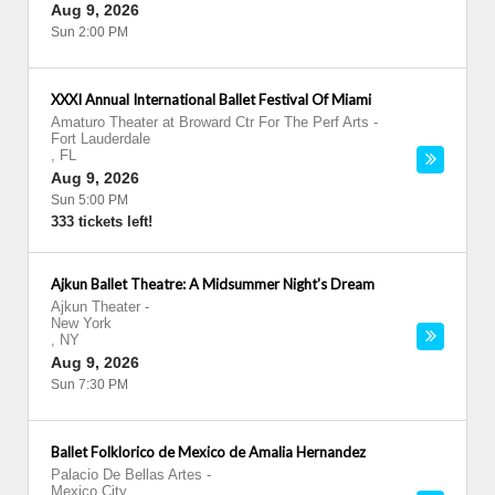
Aug 9, 2026
Sun 2:00 PM
XXXI Annual International Ballet Festival Of Miami
Amaturo Theater at Broward Ctr For The Perf Arts
-
Fort Lauderdale
,
FL
Aug 9, 2026
Sun 5:00 PM
333 tickets left!
Ajkun Ballet Theatre: A Midsummer Night's Dream
Ajkun Theater
-
New York
,
NY
Aug 9, 2026
Sun 7:30 PM
Ballet Folklorico de Mexico de Amalia Hernandez
Palacio De Bellas Artes
-
Mexico City