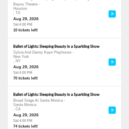
Bayou Theatre
-
Houston
,
TX
Aug 29, 2026
Sat 4:00 PM
10 tickets left!
Ballet of Lights: Sleeping Beauty in a Sparkling Show
Sylvia And Danny Kaye Playhouse
-
New York
,
NY
Aug 29, 2026
Sat 4:00 PM
70 tickets left!
Ballet of Lights: Sleeping Beauty in a Sparkling Show
Broad Stage At Santa Monica
-
Santa Monica
,
CA
Aug 29, 2026
Sat 4:00 PM
74 tickets left!