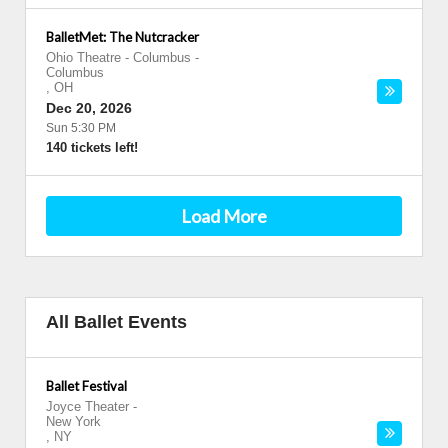
BalletMet: The Nutcracker
Ohio Theatre - Columbus
-
Columbus
,
OH
Dec 20, 2026
Sun 5:30 PM
140 tickets left!
Load More
All Ballet Events
Ballet Festival
Joyce Theater
-
New York
,
NY