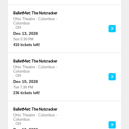
BalletMet: The Nutcracker
Ohio Theatre - Columbus
-
Columbus
,
OH
Dec 13, 2026
Sun 5:30 PM
410 tickets left!
BalletMet: The Nutcracker
Ohio Theatre - Columbus
-
Columbus
,
OH
Dec 15, 2026
Tue 7:30 PM
236 tickets left!
BalletMet: The Nutcracker
Ohio Theatre - Columbus
-
Columbus
,
OH