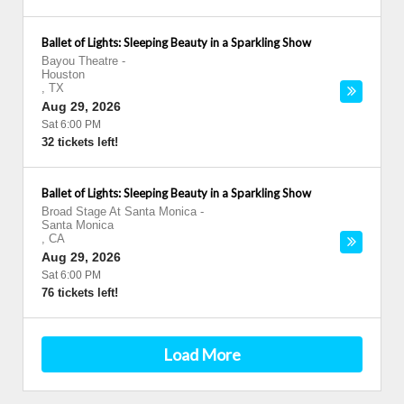
Ballet of Lights: Sleeping Beauty in a Sparkling Show
Bayou Theatre
-
Houston
,
TX
Aug 29, 2026
Sat 6:00 PM
32 tickets left!
Ballet of Lights: Sleeping Beauty in a Sparkling Show
Broad Stage At Santa Monica
-
Santa Monica
,
CA
Aug 29, 2026
Sat 6:00 PM
76 tickets left!
Load More