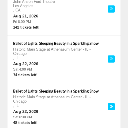
John Anson Ford Theatre
-
Los Angeles
,
CA
Aug 21, 2026
Fri 8:00 PM
142 tickets left!
Ballet of Lights: Sleeping Beauty in a Sparkling Show
Historic Main Stage at Athenaeum Center - IL
-
Chicago
,
IL
Aug 22, 2026
Sat 4:00 PM
34 tickets left!
Ballet of Lights: Sleeping Beauty in a Sparkling Show
Historic Main Stage at Athenaeum Center - IL
-
Chicago
,
IL
Aug 22, 2026
Sat 6:30 PM
48 tickets left!