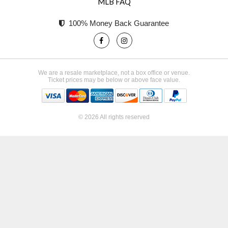
MLB FAQ
100% Money Back Guarantee
We are a resale marketplace, not a box office or venue.
Ticket prices may be below or above face value.
© 2026 All rights reserved