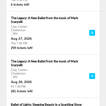
Tue 6:30 PM
6 tickets left!
The Legacy: A New Ballet from the music of Mark
Scarpelli
Clay Center
-
Charleston
,
WV
Aug 27, 2026
Thu 7:30 PM
259 tickets left!
The Legacy: A New Ballet from the music of Mark
Scarpelli
Clay Center
-
Charleston
,
WV
Aug 28, 2026
Fri 7:30 PM
281 tickets left!
Ballet of Lights: Sleeping Beauty in a Sparkling Show