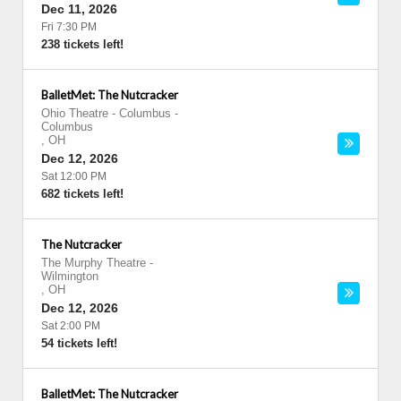
Dec 11, 2026
Fri 7:30 PM
238 tickets left!
BalletMet: The Nutcracker
Ohio Theatre - Columbus
-
Columbus
,
OH
Dec 12, 2026
Sat 12:00 PM
682 tickets left!
The Nutcracker
The Murphy Theatre
-
Wilmington
,
OH
Dec 12, 2026
Sat 2:00 PM
54 tickets left!
BalletMet: The Nutcracker