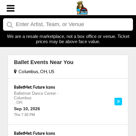
We are a resale marketplace, not a box office or venue. Ticket
prices may be above face value.
Ballet Events Near You
Columbus, OH, US
BalletMet: Future Icons
Balletmet Dance Center
-
Columbus
,
OH
Sep 10, 2026
Thu 7:30 PM
BalletMet: Future Icons