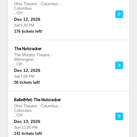
Ohio Theatre - Columbus
-
Columbus
,
OH
Dec 12, 2026
Sat 5:30 PM
176 tickets left!
The Nutcracker
The Murphy Theatre
-
Wilmington
,
OH
Dec 12, 2026
Sat 7:00 PM
58 tickets left!
BalletMet: The Nutcracker
Ohio Theatre - Columbus
-
Columbus
,
OH
Dec 13, 2026
Sun 12:00 PM
141 tickets left!