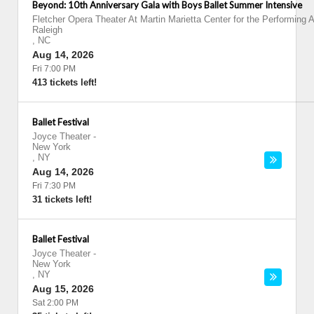
Beyond: 10th Anniversary Gala with Boys Ballet Summer Intensive
Fletcher Opera Theater At Martin Marietta Center for the Performing A
Raleigh
,
NC
Aug 14, 2026
Fri 7:00 PM
413 tickets left!
Ballet Festival
Joyce Theater
-
New York
,
NY
Aug 14, 2026
Fri 7:30 PM
31 tickets left!
Ballet Festival
Joyce Theater
-
New York
,
NY
Aug 15, 2026
Sat 2:00 PM