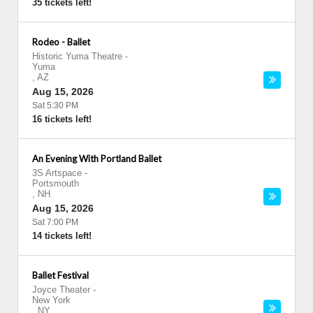
35 tickets left!
Rodeo - Ballet
Historic Yuma Theatre
-
Yuma
,
AZ
Aug 15, 2026
Sat 5:30 PM
16 tickets left!
An Evening With Portland Ballet
3S Artspace
-
Portsmouth
,
NH
Aug 15, 2026
Sat 7:00 PM
14 tickets left!
Ballet Festival
Joyce Theater
-
New York
,
NY