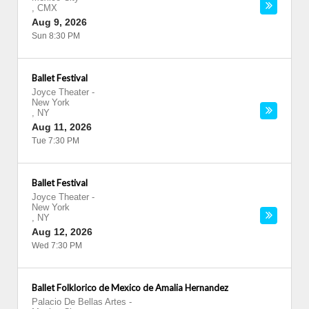
,
CMX
Aug 9, 2026
Sun 8:30 PM
Ballet Festival
Joyce Theater
-
New York
,
NY
Aug 11, 2026
Tue 7:30 PM
Ballet Festival
Joyce Theater
-
New York
,
NY
Aug 12, 2026
Wed 7:30 PM
Ballet Folklorico de Mexico de Amalia Hernandez
Palacio De Bellas Artes
-