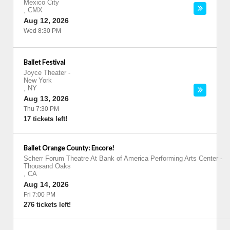
Mexico City
,
CMX
Aug 12, 2026
Wed 8:30 PM
Ballet Festival
Joyce Theater
-
New York
,
NY
Aug 13, 2026
Thu 7:30 PM
17 tickets left!
Ballet Orange County: Encore!
Scherr Forum Theatre At Bank of America Performing Arts Center
-
Thousand Oaks
,
CA
Aug 14, 2026
Fri 7:00 PM
276 tickets left!