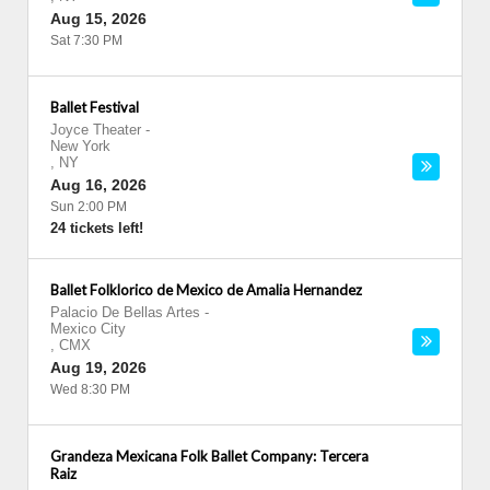
Aug 15, 2026
Sat 7:30 PM
Ballet Festival
Joyce Theater
-
New York
,
NY
Aug 16, 2026
Sun 2:00 PM
24 tickets left!
Ballet Folklorico de Mexico de Amalia Hernandez
Palacio De Bellas Artes
-
Mexico City
,
CMX
Aug 19, 2026
Wed 8:30 PM
Grandeza Mexicana Folk Ballet Company: Tercera
Raiz