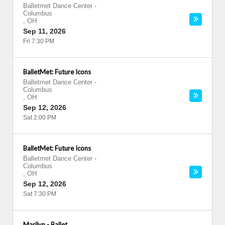
Balletmet Dance Center
-
Columbus
,
OH
Sep 11, 2026
Fri 7:30 PM
BalletMet: Future Icons
Balletmet Dance Center
-
Columbus
,
OH
Sep 12, 2026
Sat 2:00 PM
BalletMet: Future Icons
Balletmet Dance Center
-
Columbus
,
OH
Sep 12, 2026
Sat 7:30 PM
Marilyn - Ballet