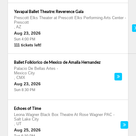
Yavapai Ballet Theatre: Reverence Gala
Prescott Elks Theater at Prescott Elks Performing Arts Center
-
Prescott
,
AZ
Aug 23, 2026
Sun 4:00 PM
111 tickets left!
Ballet Folklorico de Mexico de Amalia Hernandez
Palacio De Bellas Artes
-
Mexico City
,
CMX
Aug 23, 2026
Sun 8:30 PM
Echoes of Time
Leona Wagner Black Box Theatre At Rose Wagner PAC
-
Salt Lake City
,
UT
Aug 25, 2026