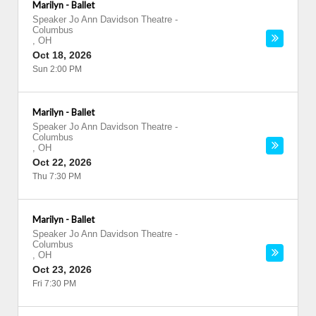
Marilyn - Ballet
Speaker Jo Ann Davidson Theatre
-
Columbus
,
OH
Oct 18, 2026
Sun 2:00 PM
Marilyn - Ballet
Speaker Jo Ann Davidson Theatre
-
Columbus
,
OH
Oct 22, 2026
Thu 7:30 PM
Marilyn - Ballet
Speaker Jo Ann Davidson Theatre
-
Columbus
,
OH
Oct 23, 2026
Fri 7:30 PM