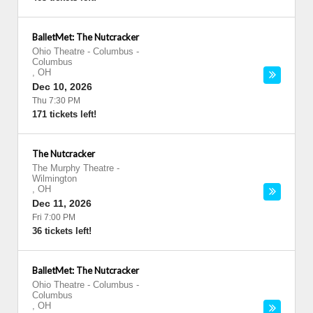
BalletMet: The Nutcracker
Ohio Theatre - Columbus
-
Columbus
,
OH
Dec 10, 2026
Thu 7:30 PM
171 tickets left!
The Nutcracker
The Murphy Theatre
-
Wilmington
,
OH
Dec 11, 2026
Fri 7:00 PM
36 tickets left!
BalletMet: The Nutcracker
Ohio Theatre - Columbus
-
Columbus
,
OH