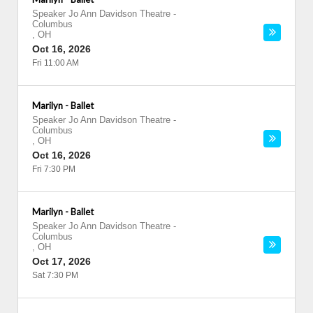
Speaker Jo Ann Davidson Theatre
-
Columbus
,
OH
Oct 16, 2026
Fri 11:00 AM
Marilyn - Ballet
Speaker Jo Ann Davidson Theatre
-
Columbus
,
OH
Oct 16, 2026
Fri 7:30 PM
Marilyn - Ballet
Speaker Jo Ann Davidson Theatre
-
Columbus
,
OH
Oct 17, 2026
Sat 7:30 PM