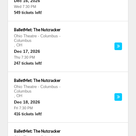
Dec 16, 2026
Wed 7:30 PM
549 tickets left!
BalletMet: The Nutcracker
Ohio Theatre - Columbus
-
Columbus
,
OH
Dec 17, 2026
Thu 7:30 PM
247 tickets left!
BalletMet: The Nutcracker
Ohio Theatre - Columbus
-
Columbus
,
OH
Dec 18, 2026
Fri 7:30 PM
416 tickets left!
BalletMet: The Nutcracker