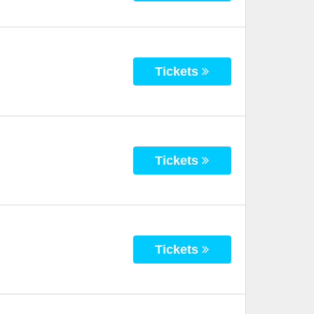
Tickets
Tickets
Tickets