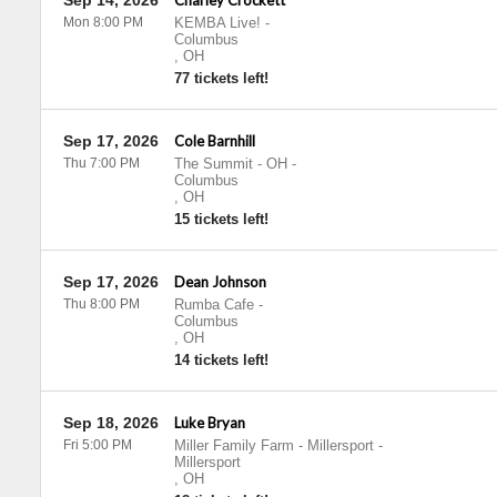
Sep 14, 2026
Charley Crockett
Mon 8:00 PM
KEMBA Live!
-
Columbus
,
OH
77 tickets left!
Sep 17, 2026
Cole Barnhill
Thu 7:00 PM
The Summit - OH
-
Columbus
,
OH
15 tickets left!
Sep 17, 2026
Dean Johnson
Thu 8:00 PM
Rumba Cafe
-
Columbus
,
OH
14 tickets left!
Sep 18, 2026
Luke Bryan
Fri 5:00 PM
Miller Family Farm - Millersport
-
Millersport
,
OH