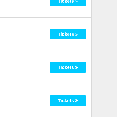
Tickets
Tickets
Tickets
Tickets