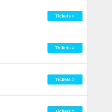
Tickets
Tickets
Tickets
Tickets