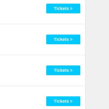
Tickets
Tickets
Tickets
Tickets