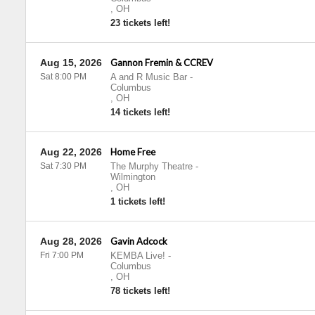
,
OH
23 tickets left!
Aug 15, 2026
Gannon Fremin & CCREV
Sat 8:00 PM
A and R Music Bar
-
Columbus
,
OH
14 tickets left!
Aug 22, 2026
Home Free
Sat 7:30 PM
The Murphy Theatre
-
Wilmington
,
OH
1 tickets left!
Aug 28, 2026
Gavin Adcock
Fri 7:00 PM
KEMBA Live!
-
Columbus
,
OH
78 tickets left!