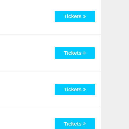
Tickets
Tickets
Tickets
Tickets