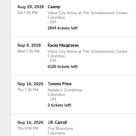
Aug 29, 2026
Caamp
Sat 7:00 PM
Value City Arena at The Schottenstein Center
-
Columbus
,
OH
2844 tickets left!
Sep 9, 2026
Kacey Musgraves
Wed 7:30 PM
Value City Arena at The Schottenstein Center
-
Columbus
,
OH
6120 tickets left!
Sep 10, 2026
Tommy Prine
Thu 7:30 PM
Natalie's Grandview
-
Columbus
,
OH
2 tickets left!
Sep 10, 2026
J.R. Carroll
Thu 8:00 PM
The Bluestone
-
Columbus