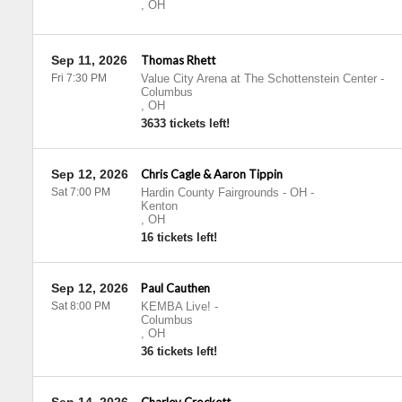
,
OH
Sep 11, 2026
Thomas Rhett
Fri 7:30 PM
Value City Arena at The Schottenstein Center
-
Columbus
,
OH
3633 tickets left!
Sep 12, 2026
Chris Cagle & Aaron Tippin
Sat 7:00 PM
Hardin County Fairgrounds - OH
-
Kenton
,
OH
16 tickets left!
Sep 12, 2026
Paul Cauthen
Sat 8:00 PM
KEMBA Live!
-
Columbus
,
OH
36 tickets left!