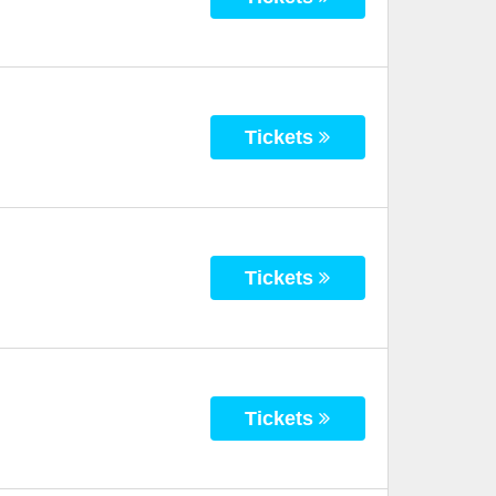
Tickets
Tickets
Tickets