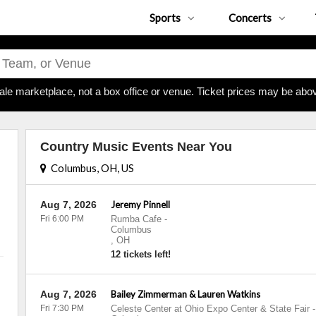
Sports
Concerts
ale marketplace, not a box office or venue. Ticket prices may be abov
Country Music Events Near You
Columbus, OH, US
Aug 7, 2026
Jeremy Pinnell
Fri 6:00 PM
Rumba Cafe
-
Columbus
,
OH
12 tickets left!
Aug 7, 2026
Bailey Zimmerman & Lauren Watkins
Fri 7:30 PM
Celeste Center at Ohio Expo Center & State Fair
-