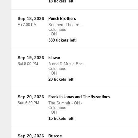
18 tickets left!
Sep 18, 2026
Punch Brothers
Fri 7:00 PM
Southern Theatre
-
Columbus
,
OH
339 tickets left!
Sep 19, 2026
Eihwar
Sat 8:00 PM
A and R Music Bar
-
Columbus
,
OH
20 tickets left!
Sep 20, 2026
Franklin Jonas and The Byzantines
Sun 6:30 PM
The Summit - OH
-
Columbus
,
OH
15 tickets left!
Sep 20, 2026
Briscoe