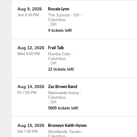
Aug 9, 2026
Royale Lynn
Sun 6:30 PM
The Summit - OH
-
Columbus
,
OH
4 tickets left!
Aug 12, 2026
Frail Talk
Wed 8:00 PM
Rumba Cafe
-
Columbus
,
OH
12 tickets left!
Aug 14, 2026
Zac Brown Band
Fri 7:00 PM
Nationwide Arena
-
Columbus
,
OH
5009 tickets left!
Aug 15, 2026
Bronwyn Keith-Hynes
Sat 7:00 PM
Woodlands Tavern
-
Columbus