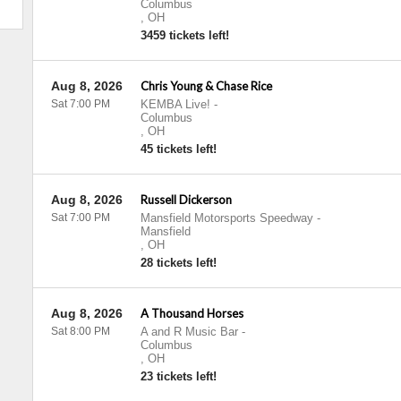
Columbus
,
OH
3459 tickets left!
Aug 8, 2026
Chris Young & Chase Rice
Sat 7:00 PM
KEMBA Live!
-
Columbus
,
OH
45 tickets left!
Aug 8, 2026
Russell Dickerson
Sat 7:00 PM
Mansfield Motorsports Speedway
-
Mansfield
,
OH
28 tickets left!
Aug 8, 2026
A Thousand Horses
Sat 8:00 PM
A and R Music Bar
-
Columbus
,
OH
23 tickets left!