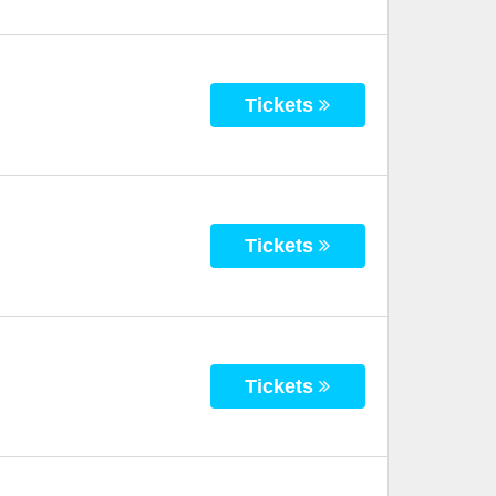
Tickets
Tickets
Tickets