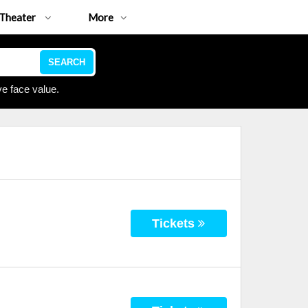
Theater
More
SEARCH
e face value.
Tickets