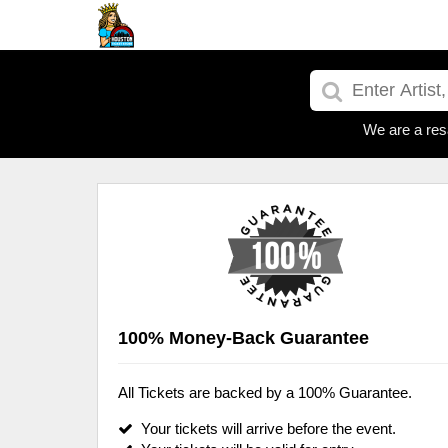
We are a res
100% Money-Back Guarantee
All Tickets are backed by a 100% Guarantee.
Your tickets will arrive before the event.