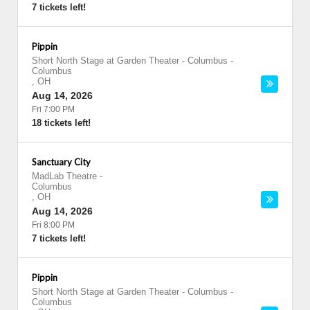
7 tickets left!
Pippin
Short North Stage at Garden Theater - Columbus
-
Columbus
,
OH
Aug 14, 2026
Fri 7:00 PM
18 tickets left!
Sanctuary City
MadLab Theatre
-
Columbus
,
OH
Aug 14, 2026
Fri 8:00 PM
7 tickets left!
Pippin
Short North Stage at Garden Theater - Columbus
-
Columbus