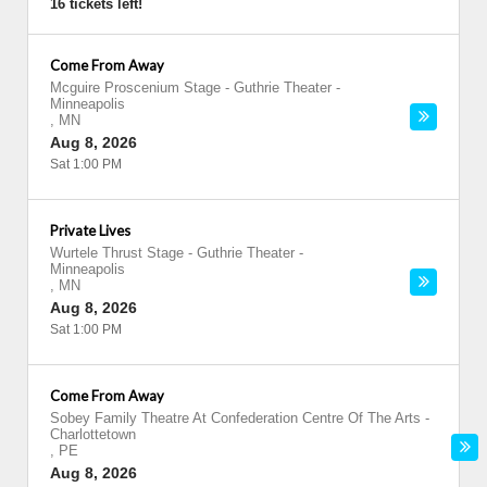
16 tickets left!
Come From Away
Mcguire Proscenium Stage - Guthrie Theater
-
Minneapolis
,
MN
Aug 8, 2026
Sat 1:00 PM
Private Lives
Wurtele Thrust Stage - Guthrie Theater
-
Minneapolis
,
MN
Aug 8, 2026
Sat 1:00 PM
Come From Away
Sobey Family Theatre At Confederation Centre Of The Arts
-
Charlottetown
,
PE
Aug 8, 2026