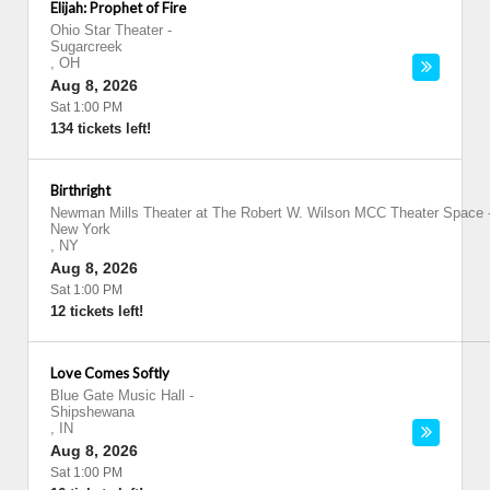
Elijah: Prophet of Fire
Ohio Star Theater
-
Sugarcreek
,
OH
Aug 8, 2026
Sat 1:00 PM
134 tickets left!
Birthright
Newman Mills Theater at The Robert W. Wilson MCC Theater Space
New York
,
NY
Aug 8, 2026
Sat 1:00 PM
12 tickets left!
Love Comes Softly
Blue Gate Music Hall
-
Shipshewana
,
IN
Aug 8, 2026
Sat 1:00 PM