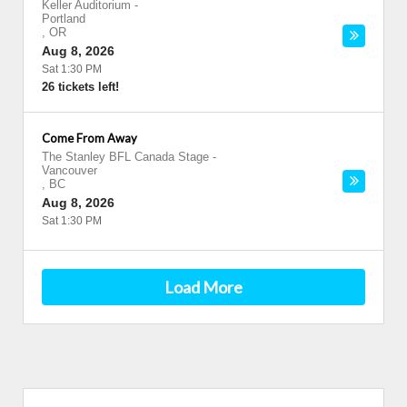
Keller Auditorium
-
Portland
,
OR
Aug 8, 2026
Sat 1:30 PM
26 tickets left!
Come From Away
The Stanley BFL Canada Stage
-
Vancouver
,
BC
Aug 8, 2026
Sat 1:30 PM
Load More