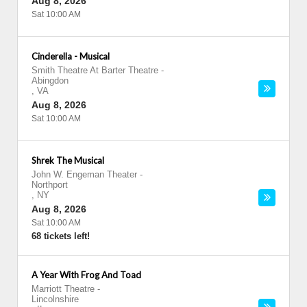
Aug 8, 2026
Sat 10:00 AM
Cinderella - Musical
Smith Theatre At Barter Theatre
-
Abingdon
,
VA
Aug 8, 2026
Sat 10:00 AM
Shrek The Musical
John W. Engeman Theater
-
Northport
,
NY
Aug 8, 2026
Sat 10:00 AM
68 tickets left!
A Year With Frog And Toad
Marriott Theatre
-
Lincolnshire