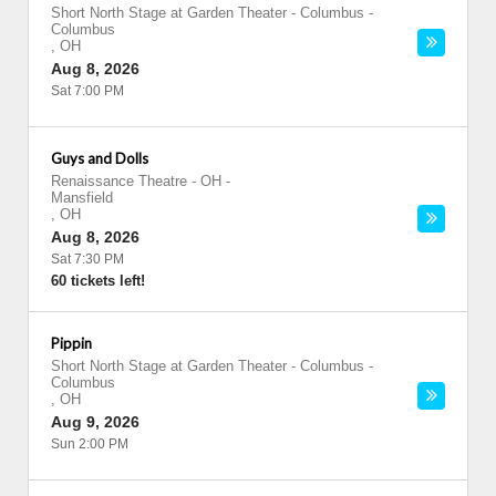
Short North Stage at Garden Theater - Columbus
-
Columbus
,
OH
Aug 8, 2026
Sat 7:00 PM
Guys and Dolls
Renaissance Theatre - OH
-
Mansfield
,
OH
Aug 8, 2026
Sat 7:30 PM
60 tickets left!
Pippin
Short North Stage at Garden Theater - Columbus
-
Columbus
,
OH
Aug 9, 2026
Sun 2:00 PM