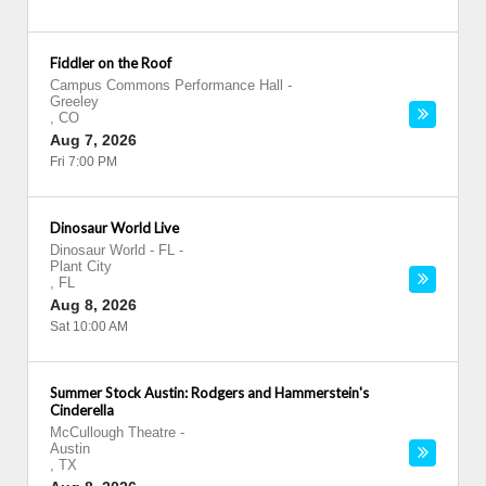
Fiddler on the Roof
Campus Commons Performance Hall
-
Greeley
,
CO
Aug 7, 2026
Fri 7:00 PM
Dinosaur World Live
Dinosaur World - FL
-
Plant City
,
FL
Aug 8, 2026
Sat 10:00 AM
Summer Stock Austin: Rodgers and Hammerstein's
Cinderella
McCullough Theatre
-
Austin
,
TX