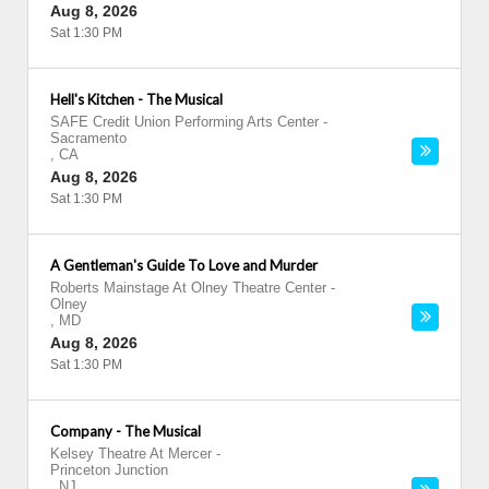
Aug 8, 2026
Sat 1:30 PM
Hell's Kitchen - The Musical
SAFE Credit Union Performing Arts Center
-
Sacramento
,
CA
Aug 8, 2026
Sat 1:30 PM
A Gentleman's Guide To Love and Murder
Roberts Mainstage At Olney Theatre Center
-
Olney
,
MD
Aug 8, 2026
Sat 1:30 PM
Company - The Musical
Kelsey Theatre At Mercer
-
Princeton Junction
,
NJ