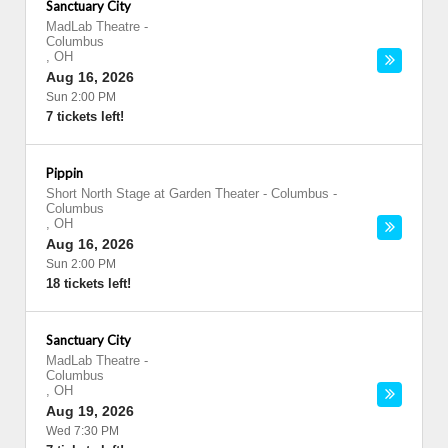
Sanctuary City
MadLab Theatre
-
Columbus
,
OH
Aug 16, 2026
Sun 2:00 PM
7 tickets left!
Pippin
Short North Stage at Garden Theater - Columbus
-
Columbus
,
OH
Aug 16, 2026
Sun 2:00 PM
18 tickets left!
Sanctuary City
MadLab Theatre
-
Columbus
,
OH
Aug 19, 2026
Wed 7:30 PM