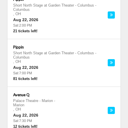
Short North Stage at Garden Theater - Columbus
-
Columbus
,
OH
Aug 22, 2026
Sat 2:00 PM
21 tickets left!
Pippin
Short North Stage at Garden Theater - Columbus
-
Columbus
,
OH
Aug 22, 2026
Sat 7:00 PM
81 tickets left!
Avenue Q
Palace Theatre - Marion
-
Marion
,
OH
Aug 22, 2026
Sat 7:30 PM
12 tickets left!