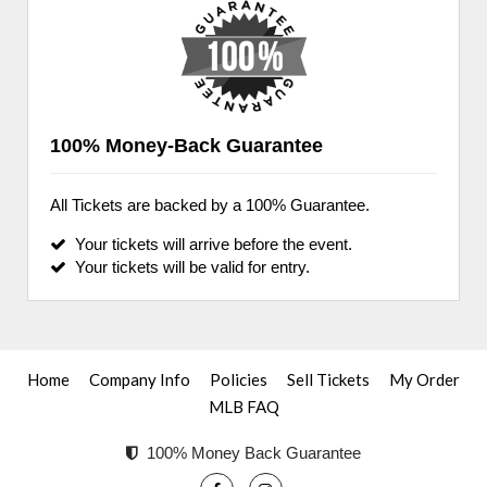
100% Money-Back Guarantee
All Tickets are backed by a 100% Guarantee.
Your tickets will arrive before the event.
Your tickets will be valid for entry.
Home
Company Info
Policies
Sell Tickets
My Order
MLB FAQ
100% Money Back Guarantee