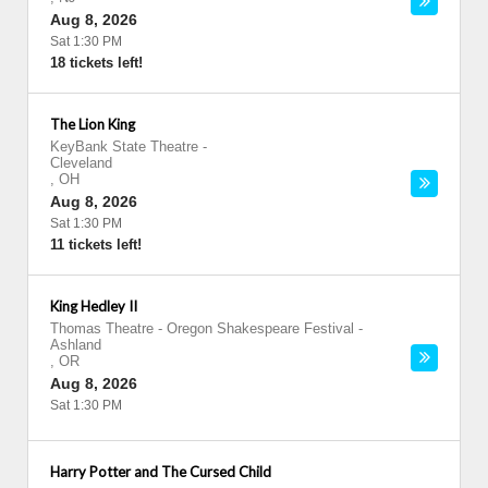
Aug 8, 2026
Sat 1:30 PM
18 tickets left!
The Lion King
KeyBank State Theatre
-
Cleveland
,
OH
Aug 8, 2026
Sat 1:30 PM
11 tickets left!
King Hedley II
Thomas Theatre - Oregon Shakespeare Festival
-
Ashland
,
OR
Aug 8, 2026
Sat 1:30 PM
Harry Potter and The Cursed Child