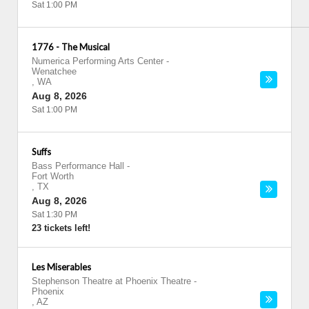
Sat 1:00 PM
1776 - The Musical
Numerica Performing Arts Center
-
Wenatchee
,
WA
Aug 8, 2026
Sat 1:00 PM
Suffs
Bass Performance Hall
-
Fort Worth
,
TX
Aug 8, 2026
Sat 1:30 PM
23 tickets left!
Les Miserables
Stephenson Theatre at Phoenix Theatre
-
Phoenix
,
AZ