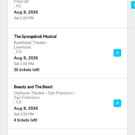
Prescott
,
AZ
Aug 8, 2026
Sat 1:00 PM
The Spongebob Musical
Bankhead Theater
-
Livermore
,
CA
Aug 8, 2026
Sat 1:00 PM
30 tickets left!
Beauty and The Beast
Orpheum Theatre - San Francisco
-
San Francisco
,
CA
Aug 8, 2026
Sat 1:00 PM
4 tickets left!