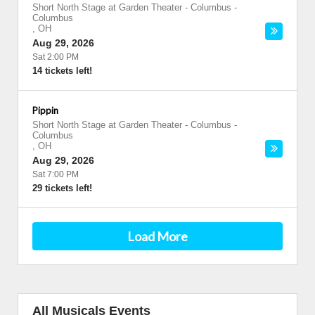
Short North Stage at Garden Theater - Columbus
-
Columbus
,
OH
Aug 29, 2026
Sat 2:00 PM
14 tickets left!
Pippin
Short North Stage at Garden Theater - Columbus
-
Columbus
,
OH
Aug 29, 2026
Sat 7:00 PM
29 tickets left!
Load More
All Musicals Events