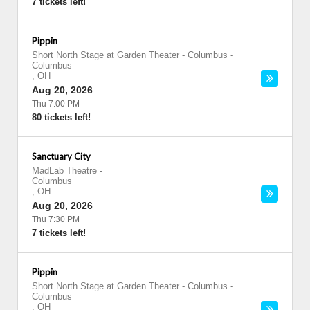
7 tickets left!
Pippin
Short North Stage at Garden Theater - Columbus
-
Columbus
,
OH
Aug 20, 2026
Thu 7:00 PM
80 tickets left!
Sanctuary City
MadLab Theatre
-
Columbus
,
OH
Aug 20, 2026
Thu 7:30 PM
7 tickets left!
Pippin
Short North Stage at Garden Theater - Columbus
-
Columbus
,
OH