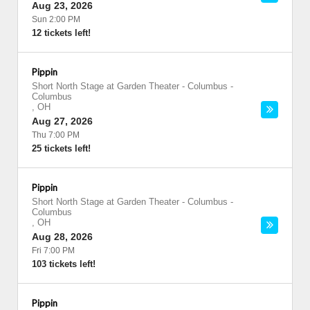
Aug 23, 2026
Sun 2:00 PM
12 tickets left!
Pippin
Short North Stage at Garden Theater - Columbus
-
Columbus
,
OH
Aug 27, 2026
Thu 7:00 PM
25 tickets left!
Pippin
Short North Stage at Garden Theater - Columbus
-
Columbus
,
OH
Aug 28, 2026
Fri 7:00 PM
103 tickets left!
Pippin