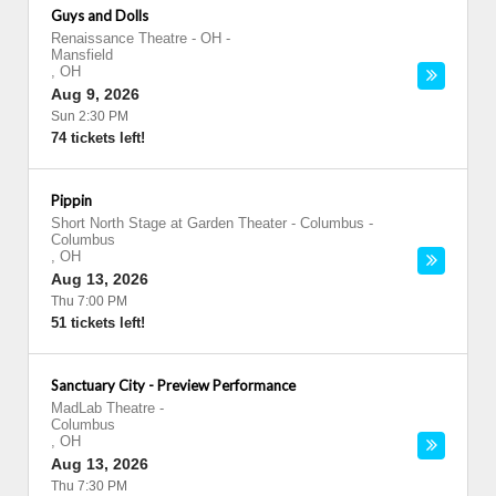
Guys and Dolls
Renaissance Theatre - OH
-
Mansfield
,
OH
Aug 9, 2026
Sun 2:30 PM
74 tickets left!
Pippin
Short North Stage at Garden Theater - Columbus
-
Columbus
,
OH
Aug 13, 2026
Thu 7:00 PM
51 tickets left!
Sanctuary City - Preview Performance
MadLab Theatre
-
Columbus
,
OH
Aug 13, 2026
Thu 7:30 PM