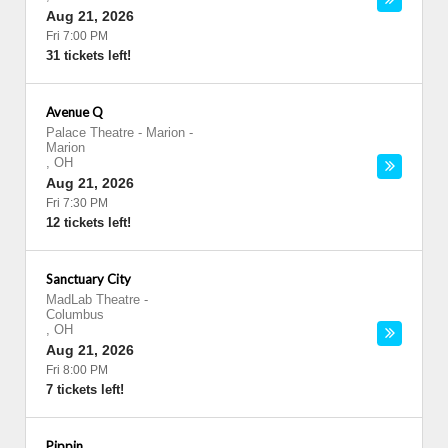
Aug 21, 2026
Fri 7:00 PM
31 tickets left!
Avenue Q
Palace Theatre - Marion
-
Marion
,
OH
Aug 21, 2026
Fri 7:30 PM
12 tickets left!
Sanctuary City
MadLab Theatre
-
Columbus
,
OH
Aug 21, 2026
Fri 8:00 PM
7 tickets left!
Pippin