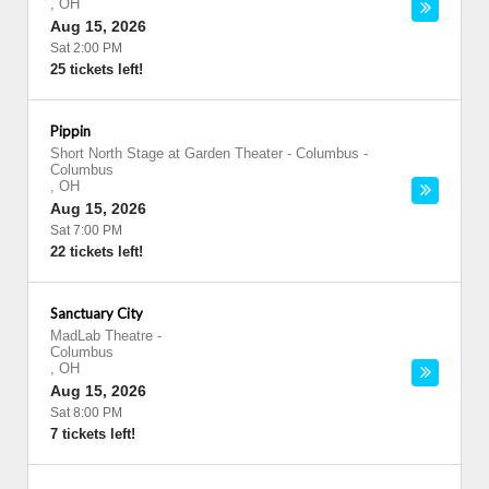
,
OH
Aug 15, 2026
Sat 2:00 PM
25 tickets left!
Pippin
Short North Stage at Garden Theater - Columbus
-
Columbus
,
OH
Aug 15, 2026
Sat 7:00 PM
22 tickets left!
Sanctuary City
MadLab Theatre
-
Columbus
,
OH
Aug 15, 2026
Sat 8:00 PM
7 tickets left!