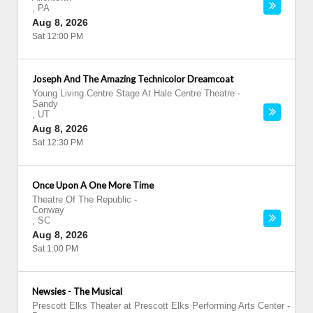
,
PA
Aug 8, 2026
Sat 12:00 PM
Joseph And The Amazing Technicolor Dreamcoat
Young Living Centre Stage At Hale Centre Theatre
-
Sandy
,
UT
Aug 8, 2026
Sat 12:30 PM
Once Upon A One More Time
Theatre Of The Republic
-
Conway
,
SC
Aug 8, 2026
Sat 1:00 PM
Newsies - The Musical
Prescott Elks Theater at Prescott Elks Performing Arts Center
-