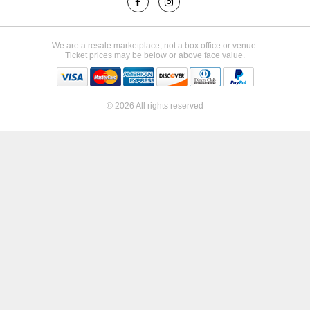
We are a resale marketplace, not a box office or venue.
Ticket prices may be below or above face value.
© 2026 All rights reserved