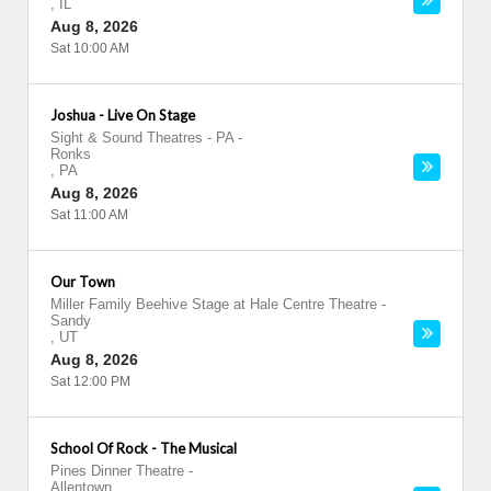
,
IL
Aug 8, 2026
Sat 10:00 AM
Joshua - Live On Stage
Sight & Sound Theatres - PA
-
Ronks
,
PA
Aug 8, 2026
Sat 11:00 AM
Our Town
Miller Family Beehive Stage at Hale Centre Theatre
-
Sandy
,
UT
Aug 8, 2026
Sat 12:00 PM
School Of Rock - The Musical
Pines Dinner Theatre
-
Allentown