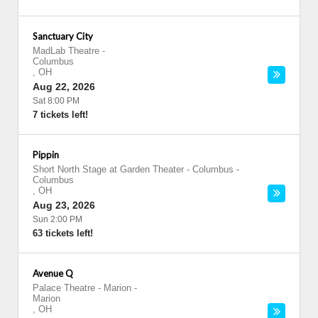
Sanctuary City
MadLab Theatre
-
Columbus
,
OH
Aug 22, 2026
Sat 8:00 PM
7 tickets left!
Pippin
Short North Stage at Garden Theater - Columbus
-
Columbus
,
OH
Aug 23, 2026
Sun 2:00 PM
63 tickets left!
Avenue Q
Palace Theatre - Marion
-
Marion
,
OH