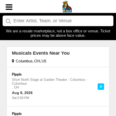
We are a resale marketplace, not a box office or venue. Ticket
prices may be above face value.
Musicals Events Near You
Columbus, OH, US
Pippin
Short North Stage at Garden Theater - Columbus
-
Columbus
,
OH
Aug 8, 2026
Sat 2:00 PM
Pippin