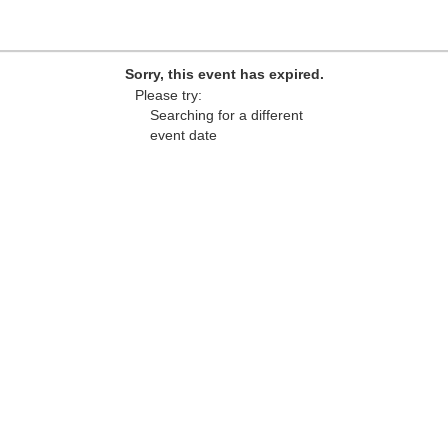
Sorry, this event has expired.
Please try:
Searching for a different
event date