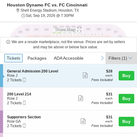
Houston Dynamo FC vs. FC Cincinnati
Shell Energy Stadium, Houston, Te
Shell Energy Stadium, Houston, TX
Sat, Sep 19, 2026 @ 7:30PM
Sat, Sep 19, 2026 @ 7:30PM
Show Map
We are a resale marketplace, not the venue. Prices are set by sellers
and may be above or below face value.
Ticket
Tickets
Packages
ADA Accessible
previous
next
Tickets
Packages
ADA Accessible
Filters
(1)
Types
S
$28
General Admission 200 Level
$28
Show
e
each
Buy
Row J
each
Mobile
c
2
2 Tickets
Fees Included
more
Ticket
t
Tickets
ticket
i
available
o
details
S
$31
200 Level 214
$31
n
Show
e
each
Buy
Row J
each
G
Mobile
c
2
2 Tickets
Fees Included
more
e
Ticket
t
Tickets
n
ticket
i
available
e
o
details
S
$31
Supporters Section
$31
r
n
Show
e
each
Buy
Row GA
each
a
2
Mobile
c
2
2 Tickets
Fees Included
l
more
0
Ticket
t
Tickets
A
0
ticket
i
available
d
L