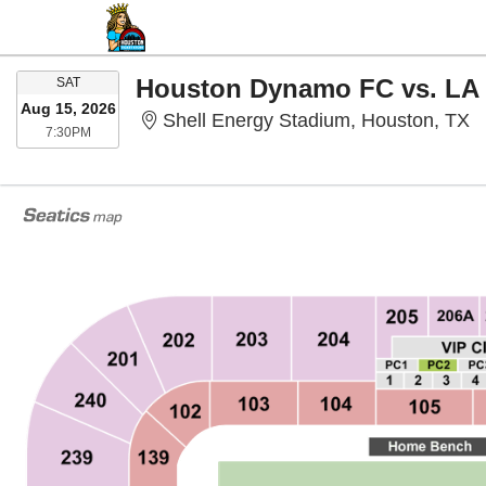
SATURDAY
Houston Dynamo FC vs. LA
SAT
Aug 15, 2026
S
Shell Energy Stadium, Houston, TX
7:30PM
7:30PM