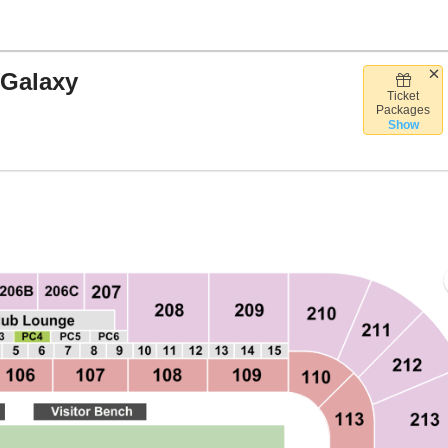
 Galaxy
Ticket
hell Energy Stadium, Houston, Texas
Packages
Show