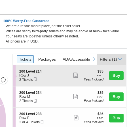
100% Worry-Free Guarantee
We are a resale marketplace, not the ticket seller.
Prices are set by third-party sellers and may be above or below face value.
Your seats are together unless otherwise noted.
All prices are in USD.
Ticket
Tickets
Packages
ADA Accessible
previous
next
Tickets
Packages
ADA Accessible
Filters
(1)
Types
S
$35
200 Level 214
$35
Show
e
each
Buy
Row J
each
Resets
Mobile
c
2
2 Tickets
Fees Included
more
Ticket
t
Tickets
the
Reset
ticket
i
available
zoom
Map
o
details
S
$35
200 Level 234
$35
n
level
Show
e
each
Buy
Row M
each
2
Mobile
c
2
and
2 Tickets
Fees Included
more
0
Ticket
t
Tickets
directional
0
ticket
i
available
L
pan
o
details
S
$36
200 Level 238
$36
e
n
Show
e
each
Buy
of
Row F
each
v
2
Mobile
c
2
2 or 4 Tickets
Fees Included
e
more
the
0
Ticket
t
or
l