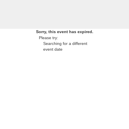
Sorry, this event has expired.
Please try:
Searching for a different
event date